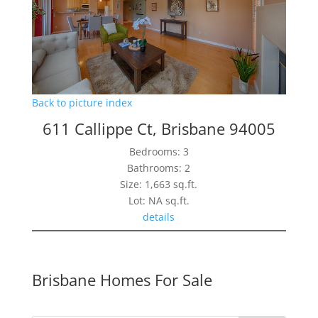
Back to picture index
611 Callippe Ct, Brisbane 94005
Bedrooms: 3
Bathrooms: 2
Size: 1,663 sq.ft.
Lot: NA sq.ft.
details
Brisbane Homes For Sale