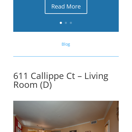
Read More
Blog
611 Callippe Ct – Living
Room (D)