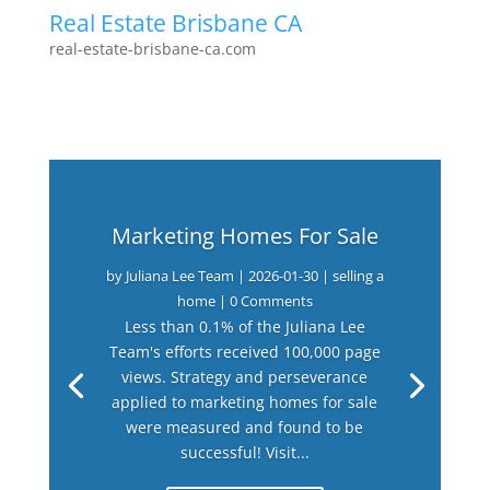
Real Estate Brisbane CA
real-estate-brisbane-ca.com
Marketing Homes For Sale
by
Juliana Lee Team
|
2026-01-30
|
selling a
home
| 0 Comments
Less than 0.1% of the Juliana Lee
Team's efforts received 100,000 page
views. Strategy and perseverance
applied to marketing homes for sale
were measured and found to be
successful! Visit...