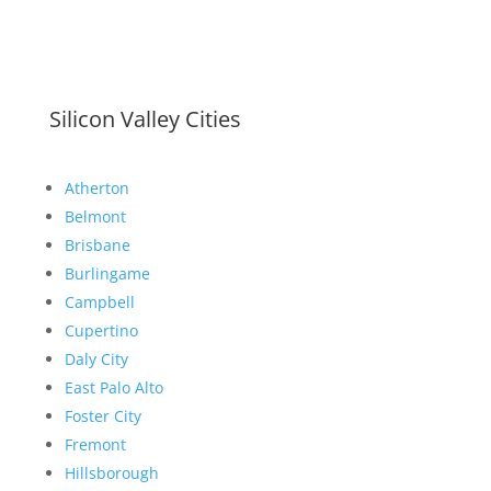
Silicon Valley Cities
Atherton
Belmont
Brisbane
Burlingame
Campbell
Cupertino
Daly City
East Palo Alto
Foster City
Fremont
Hillsborough