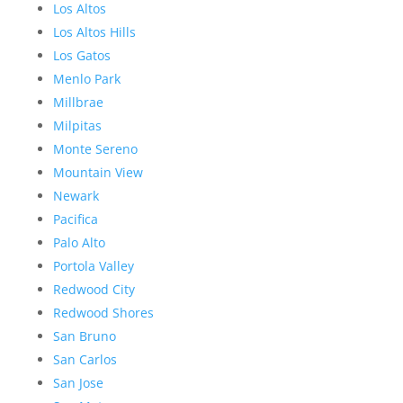
Los Altos
Los Altos Hills
Los Gatos
Menlo Park
Millbrae
Milpitas
Monte Sereno
Mountain View
Newark
Pacifica
Palo Alto
Portola Valley
Redwood City
Redwood Shores
San Bruno
San Carlos
San Jose