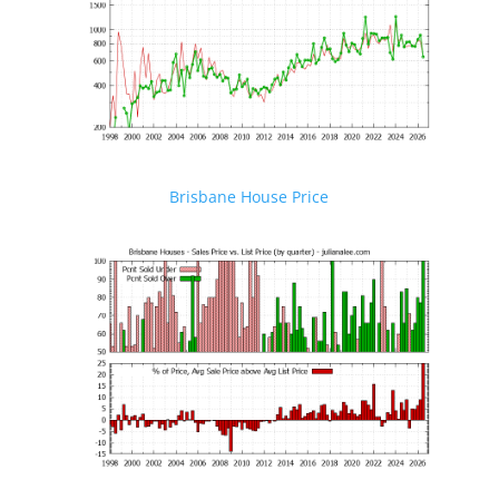
Brisbane House Price