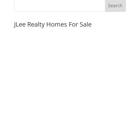
JLee Realty Homes For Sale