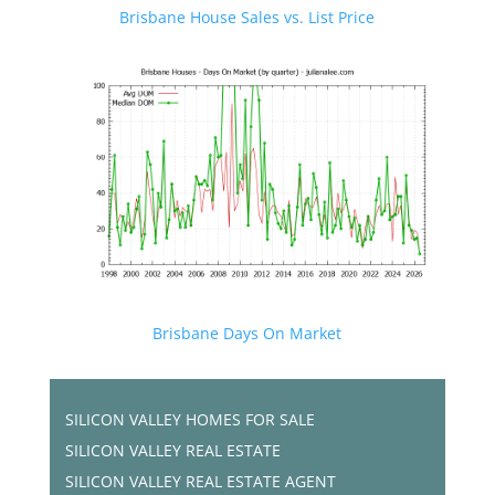
Brisbane House Sales vs. List Price
Brisbane Days On Market
SILICON VALLEY HOMES FOR SALE
SILICON VALLEY REAL ESTATE
SILICON VALLEY REAL ESTATE AGENT