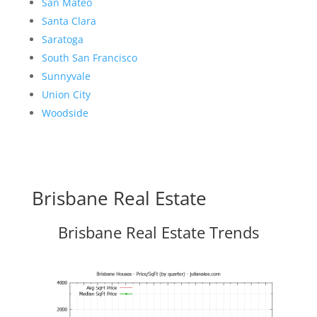
San Mateo
Santa Clara
Saratoga
South San Francisco
Sunnyvale
Union City
Woodside
Brisbane Real Estate
Brisbane Real Estate Trends