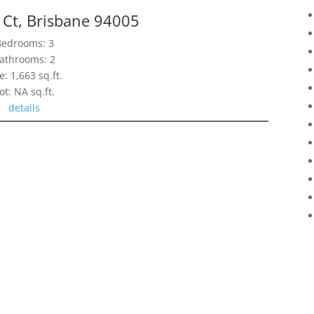
 Ct, Brisbane 94005
Bedrooms: 3
athrooms: 2
e: 1,663 sq.ft.
ot: NA sq.ft.
details