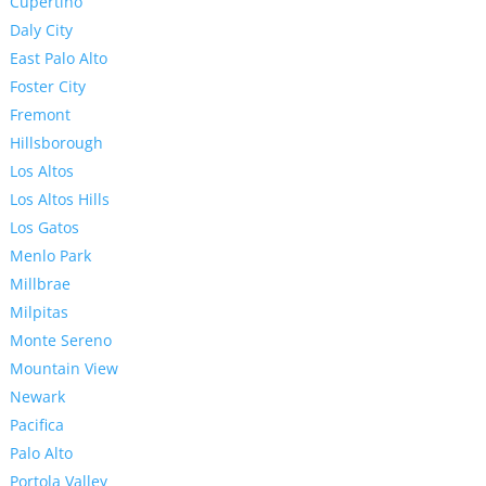
Cupertino
Daly City
East Palo Alto
Foster City
Fremont
Hillsborough
Los Altos
Los Altos Hills
Los Gatos
Menlo Park
Millbrae
Milpitas
Monte Sereno
Mountain View
Newark
Pacifica
Palo Alto
Portola Valley