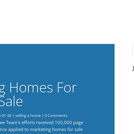
g Homes For
Sale
6-01-30
|
selling a home
| 0 Comments
 Lee Team's efforts received 100,000 page
nce applied to marketing homes for sale