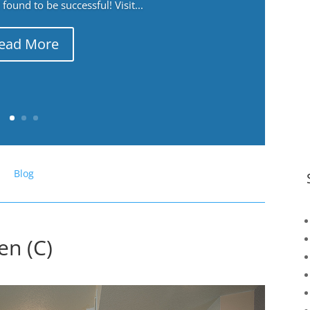
ound to be successful! Visit...
ead More
Blog
en (C)