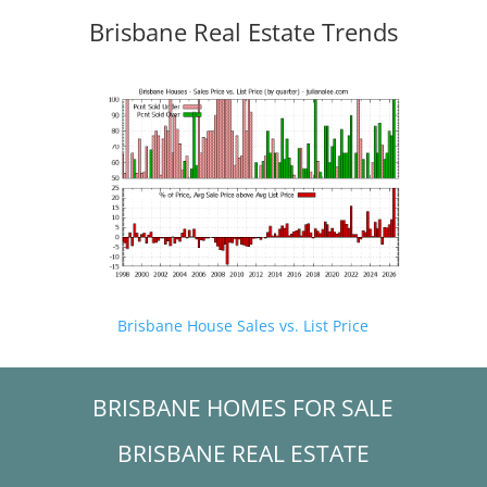
Brisbane Real Estate Trends
Brisbane House Sales vs. List Price
BRISBANE HOMES FOR SALE
BRISBANE REAL ESTATE