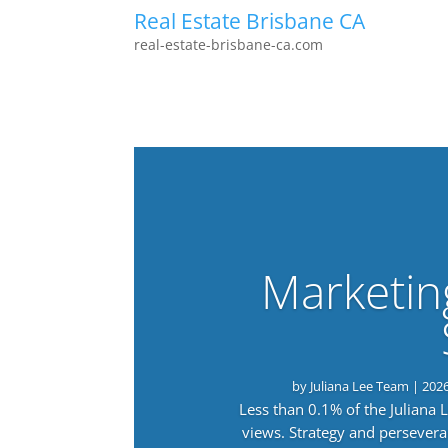
Real Estate Brisbane CA
real-estate-brisbane-ca.com
Marketin
by
Juliana Lee Team
|
202
Less than 0.1% of the Juliana
views. Strategy and persevera