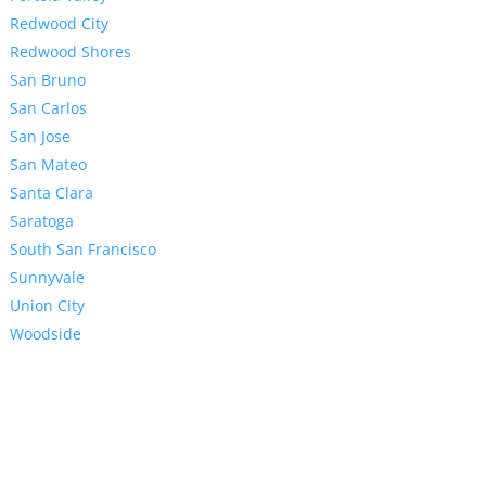
Redwood City
Redwood Shores
San Bruno
San Carlos
San Jose
San Mateo
Santa Clara
Saratoga
South San Francisco
Sunnyvale
Union City
Woodside