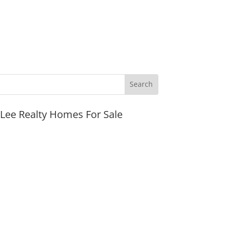
JLee Realty Homes For Sale