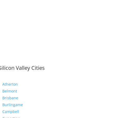
Silicon Valley Cities
Atherton
Belmont
Brisbane
Burlingame
Campbell