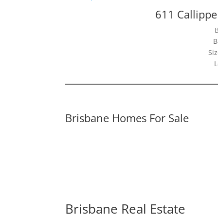
611 Callippe
B
Siz
L
Brisbane Homes For Sale
Brisbane Real Estate