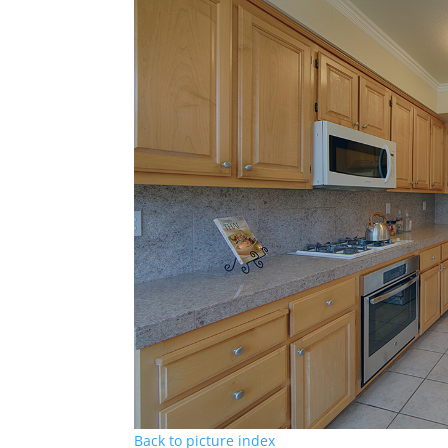
Back to picture index