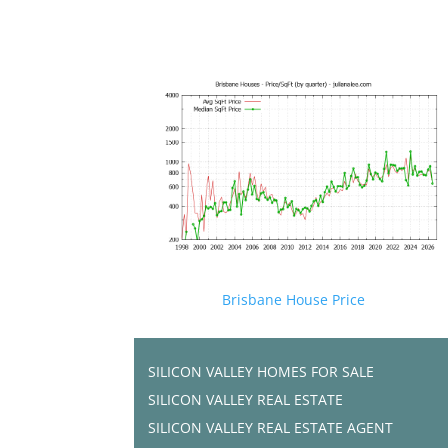
Brisbane House Price
SILICON VALLEY HOMES FOR SALE
SILICON VALLEY REAL ESTATE
SILICON VALLEY REAL ESTATE AGENT