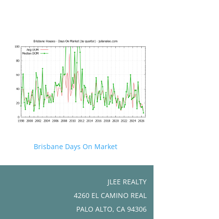
Brisbane Days On Market
JLEE REALTY
4260 EL CAMINO REAL
PALO ALTO, CA 94306