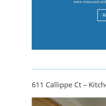
were measured and f
R
611 Callippe Ct – Kitch