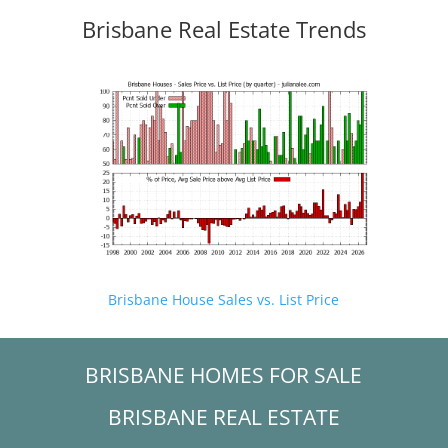
Brisbane Real Estate Trends
Brisbane House Sales vs. List Price
BRISBANE HOMES FOR SALE
BRISBANE REAL ESTATE