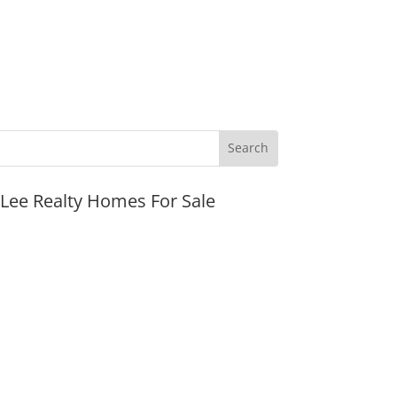
JLee Realty Homes For Sale