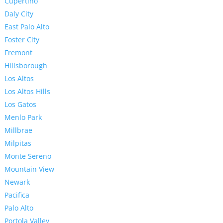
Cupertino
Daly City
East Palo Alto
Foster City
Fremont
Hillsborough
Los Altos
Los Altos Hills
Los Gatos
Menlo Park
Millbrae
Milpitas
Monte Sereno
Mountain View
Newark
Pacifica
Palo Alto
Portola Valley