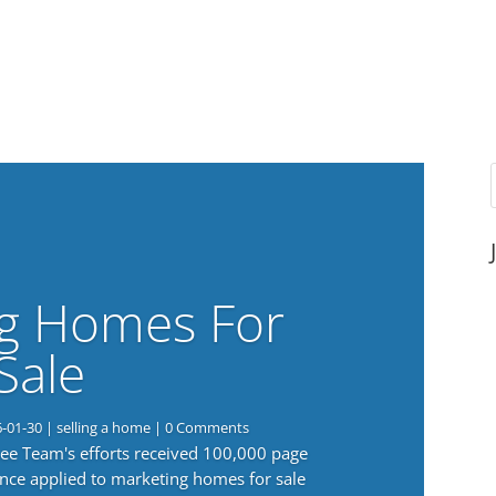
g Homes For
Sale
6-01-30
|
selling a home
| 0 Comments
 Lee Team's efforts received 100,000 page
nce applied to marketing homes for sale