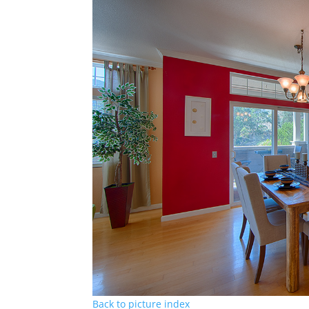
Back to picture index