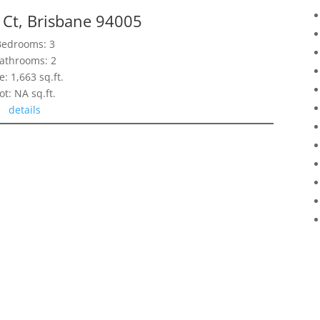
 Ct, Brisbane 94005
Bedrooms: 3
athrooms: 2
e: 1,663 sq.ft.
ot: NA sq.ft.
details