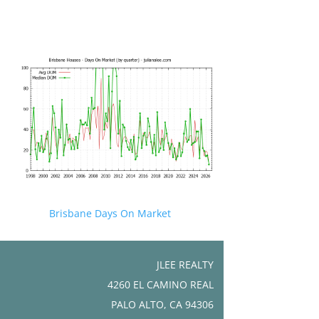
Brisbane Days On Market
JLEE REALTY
4260 EL CAMINO REAL
PALO ALTO, CA 94306