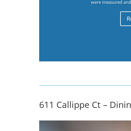
were measured and f
R
611 Callippe Ct – Dini