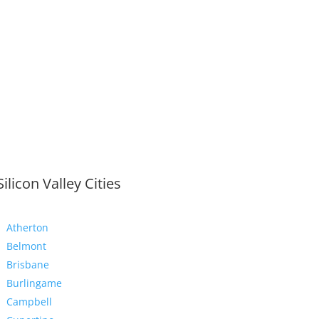
Silicon Valley Cities
Atherton
Belmont
Brisbane
Burlingame
Campbell