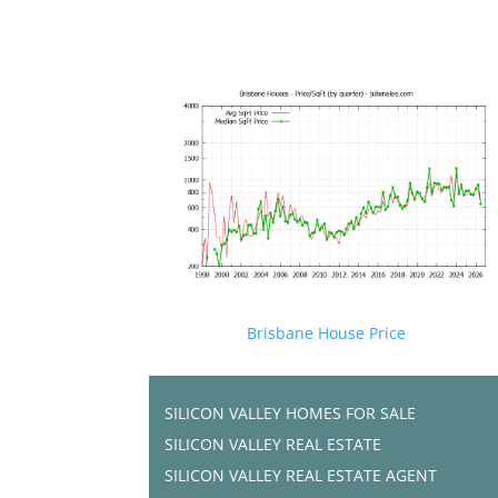
Brisbane House Price
SILICON VALLEY HOMES FOR SALE
SILICON VALLEY REAL ESTATE
SILICON VALLEY REAL ESTATE AGENT