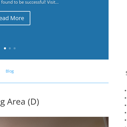
ound to be successful! Visit...
ead More
Blog
ng Area (D)