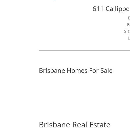
611 Callippe
B
Siz
L
Brisbane Homes For Sale
Brisbane Real Estate