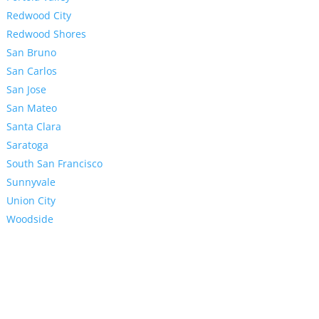
Redwood City
Redwood Shores
San Bruno
San Carlos
San Jose
San Mateo
Santa Clara
Saratoga
South San Francisco
Sunnyvale
Union City
Woodside