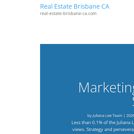
Real Estate Brisbane CA
real-estate-brisbane-ca.com
Marketin
by
Juliana Lee Team
|
202
Less than 0.1% of the Juliana
views. Strategy and persevera