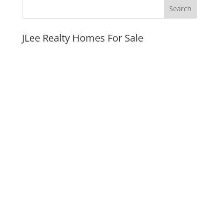
JLee Realty Homes For Sale