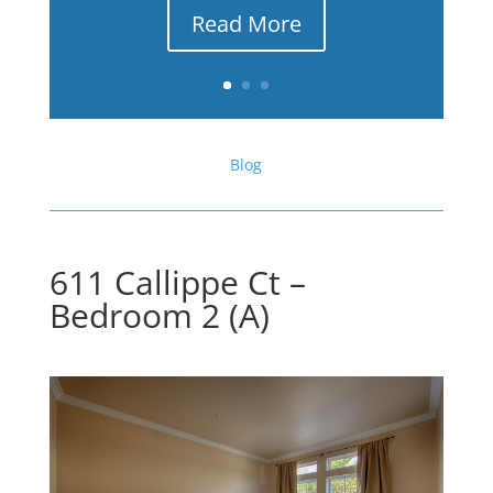
Read More
Blog
611 Callippe Ct –
Bedroom 2 (A)