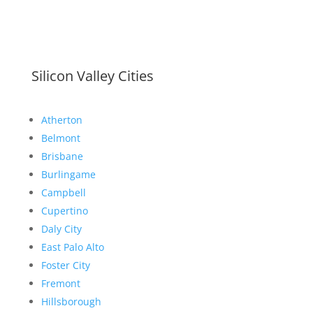
Silicon Valley Cities
Atherton
Belmont
Brisbane
Burlingame
Campbell
Cupertino
Daly City
East Palo Alto
Foster City
Fremont
Hillsborough