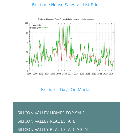
Brisbane House Sales vs. List Price
Brisbane Days On Market
SILICON VALLEY HOMES FOR SALE
SILICON VALLEY REAL ESTATE
SILICON VALLEY REAL ESTATE AGENT