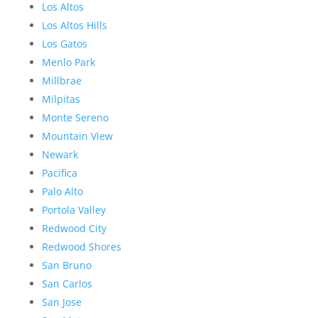
Los Altos
Los Altos Hills
Los Gatos
Menlo Park
Millbrae
Milpitas
Monte Sereno
Mountain View
Newark
Pacifica
Palo Alto
Portola Valley
Redwood City
Redwood Shores
San Bruno
San Carlos
San Jose