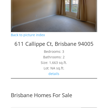
Back to picture index
611 Callippe Ct, Brisbane 94005
Bedrooms: 3
Bathrooms: 2
Size: 1,663 sq.ft.
Lot: NA sq.ft.
details
Brisbane Homes For Sale