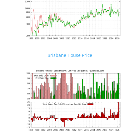
Brisbane House Price