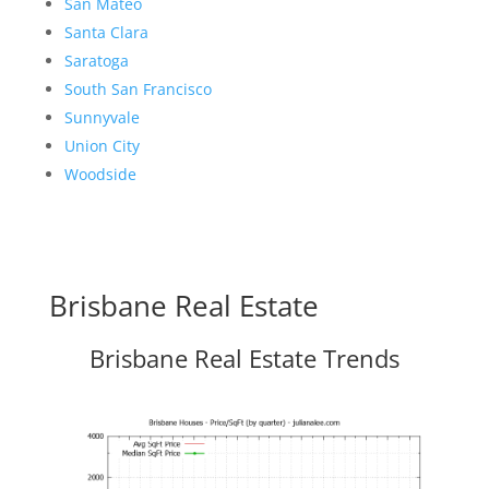
San Mateo
Santa Clara
Saratoga
South San Francisco
Sunnyvale
Union City
Woodside
Brisbane Real Estate
Brisbane Real Estate Trends