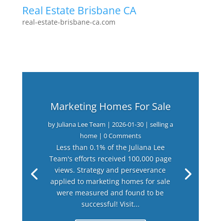
Real Estate Brisbane CA
real-estate-brisbane-ca.com
Marketing Homes For Sale
by
Juliana Lee Team
|
2026-01-30
|
selling a
home
| 0 Comments
Less than 0.1% of the Juliana Lee
Team's efforts received 100,000 page
views. Strategy and perseverance
applied to marketing homes for sale
were measured and found to be
successful! Visit...